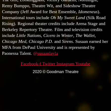
Remy Bumppo, Theatre Wit, and Sideshow Theatre
Company (Jeff Award for Best Ensemble,
Idomeneus
).
International tours include
Oh My Sweet Land
(Silk Road
Rising). Regional theater credits include Arena Stage and
Berkeley Repertory Theatre. Film and television credits
include
Little Nations
,
Cicero in Winter
,
The Wallet
,
Chicago Med
,
Chicago P.D.
and
Sirens
. Susaan earned her
MFA from DePaul University and is represented by
Paonessa Talent.
@susaanlayla
Facebook-f
Twitter
Instagram
Youtube
2020 © Goodman Theatre