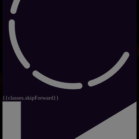
{{classes.skipForward}}