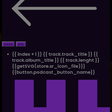
pause
play
{{ index + 1 }}
{{ track.track_title }}
{{
track.album_title }}
{{ track.lenght }}
{{getSVG(store.sr_icon_file)}}
{{button.podcast_button_name}}