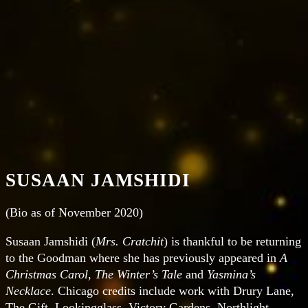
SUSAAN JAMSHIDI
(Bio as of November 2020)
Susaan Jamshidi
(
Mrs. Cratchit
) is thankful to be returning
to the Goodman where she has previously appeared in
A
Christmas Carol, The Winter’s Tale
and
Yasmina’s
Necklace
. Chicago credits include work with Drury Lane,
The Gift, Lookingglass, Victory Gardens, Northlight,