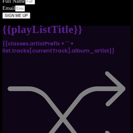
Full Name
Email
SIGN ME UP
{{playListTitle}}
{{classes.artistPrefix + ' ' +
list.tracks[currentTrack].album_artist}}