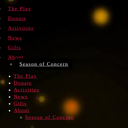
The Play
Donate
Activities
News
Gifts
About
Season of Concern
The Play
Donate
Activities
News
Gifts
About
Season of Concern