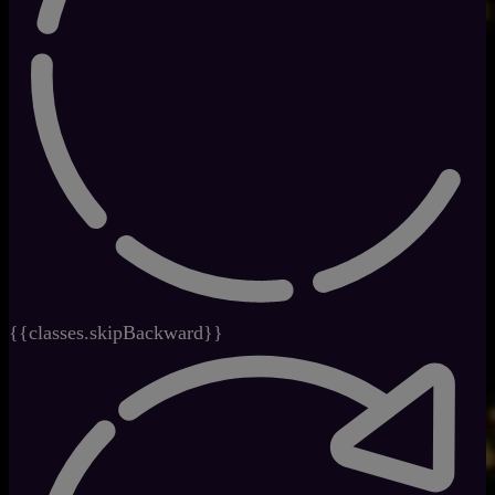
{{classes.skipBackward}}