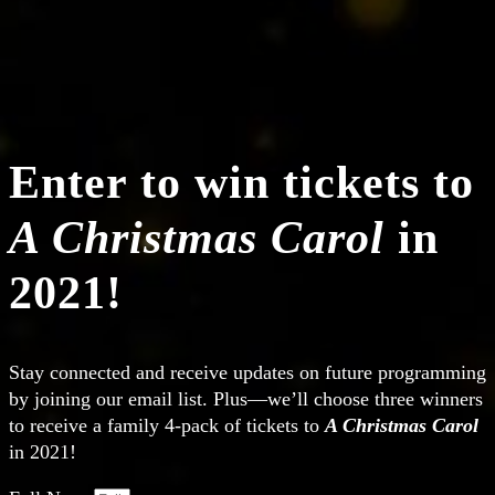
Enter to win tickets to
A Christmas Carol
in
2021!
Stay connected and receive updates on future programming
by joining our email list. Plus—we’ll choose three winners
to receive a family 4-pack of tickets to
A Christmas Carol
in 2021!