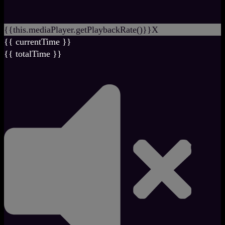
{{this.mediaPlayer.getPlaybackRate()}}X
{{ currentTime }}
{{ totalTime }}