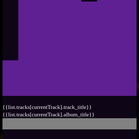
{{list.tracks[currentTrack].track_title}}
{{list.tracks[currentTrack].album_title}}